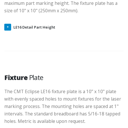
lowered via the adjustment knob on the outside of the
enclosure. The laser focal distance is also a factor in the
maximum part marking height. The fixture plate has a
size of 10" x 10" (250mm x 250mm).
LE16 Detail Part Height
Fixture
Plate
The CMT Eclipse LE16 fixture plate is a 10" x 10" plate
with evenly spaced holes to mount fixtures for the laser
marking process. The mounting holes are spaced at 1"