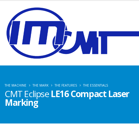
THE MACHINE
THE MARK
THE FEATURES
THE ESSENTIALS
CMT Eclipse
LE16 Compact Laser
Marking