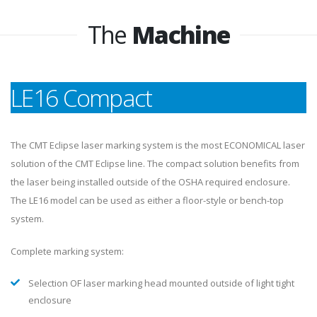
The
Machine
LE16 Compact
The CMT Eclipse laser marking system is the most ECONOMICAL laser
solution of the CMT Eclipse line. The compact solution benefits from
the laser being installed outside of the OSHA required enclosure.
The LE16 model can be used as either a floor-style or bench-top
system.
Complete marking system: