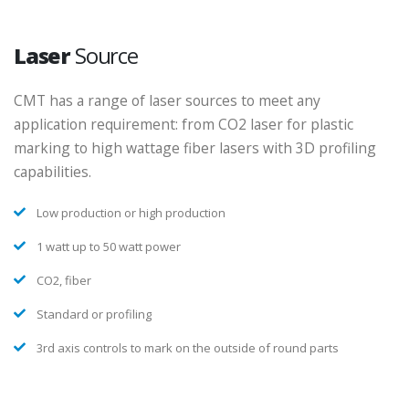
Laser
Source
CMT has a range of laser sources to meet any
application requirement: from CO2 laser for plastic
marking to high wattage fiber lasers with 3D profiling
capabilities.
Low production or high production
1 watt up to 50 watt power
CO2, fiber
Standard or profiling
3rd axis controls to mark on the outside of round parts