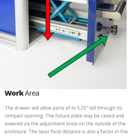
Work
Area
The drawer will allow parts of to 5.25" tall through its
compact opening. The fixture plate may be raised and