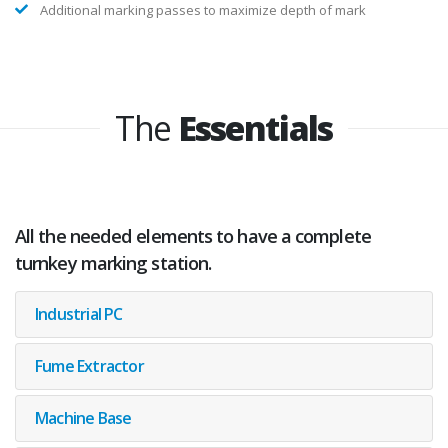
Varying power for different elements in the same marking
legend
Additional marking passes to maximize depth of mark
The
Essentials
All the needed elements to have a complete
turnkey marking station.
Industrial PC
Fume Extractor