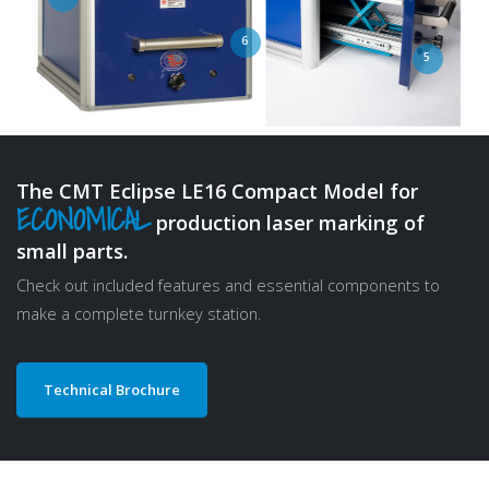
3
4
1
6
5
The CMT Eclipse LE16 Compact Model for
ECONOMICAL
production laser marking of
small parts.
Check out included features and essential components to
make a complete turnkey station.
Technical Brochure