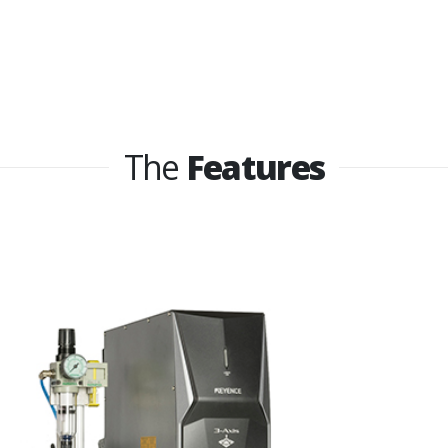
The
Features