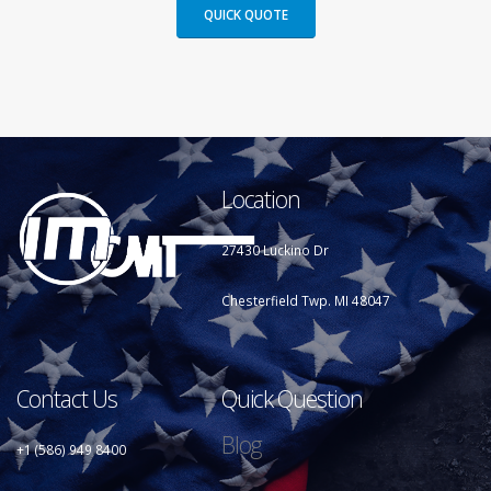
QUICK QUOTE
Location
27430 Luckino Dr
Chesterfield Twp. MI 48047
Contact Us
Quick Question