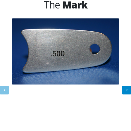
The
Mark