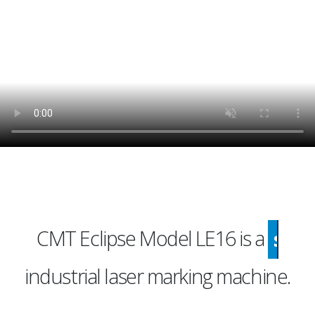
CMT Eclipse Model LE16 is a
economical
industrial laser marking machine.