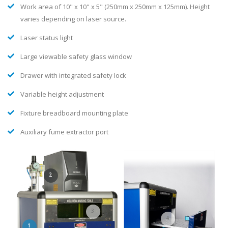
Selection OF laser marking head mounted outside of light tight
enclosure
Work area of 10" x 10" x 5" (250mm x 250mm x 125mm). Height
varies depending on laser source.
Laser status light
Large viewable safety glass window
Drawer with integrated safety lock
Variable height adjustment
Fixture breadboard mounting plate
Auxiliary fume extractor port
2