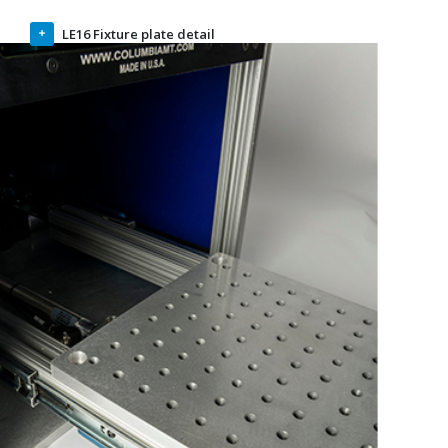
intervals. The standard breadboard has 5/16-18 tapped
holes. Metric is available upon request.
LE16 Fixture plate detail