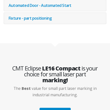
Machine Base
Automated Door - Automated Start
Fixture - part positioning
CMT Eclipse
LE16 Compact
is your
choice for small laser part
marking!
The
Best
value for small part laser marking in
industrial manufacturing.