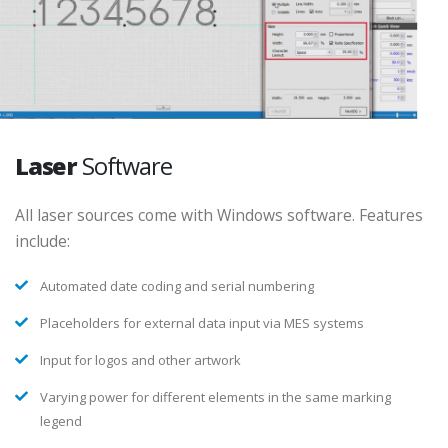
Laser
Software
All laser sources come with Windows software. Features
include:
Automated date coding and serial numbering
Placeholders for external data input via MES systems
Input for logos and other artwork