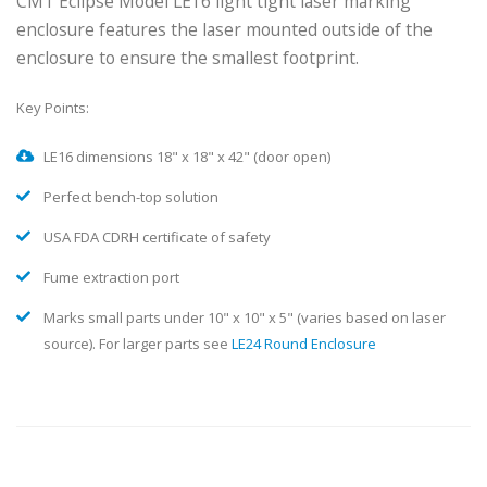
Compact
Enclosure
CMT Eclipse Model LE16 light tight laser marking
enclosure features the laser mounted outside of the
enclosure to ensure the smallest footprint.
Key Points:
LE16 dimensions 18" x 18" x 42" (door open)
Perfect bench-top solution
USA FDA CDRH certificate of safety
Fume extraction port
Marks small parts under 10" x 10" x 5" (varies based on laser
source). For larger parts see
LE24 Round Enclosure