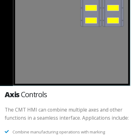
Axis
Controls
The CMT HMI can combine multiple axes and other
functions in a seamless interface. Applications include:
Combine manufacturing operations with marking