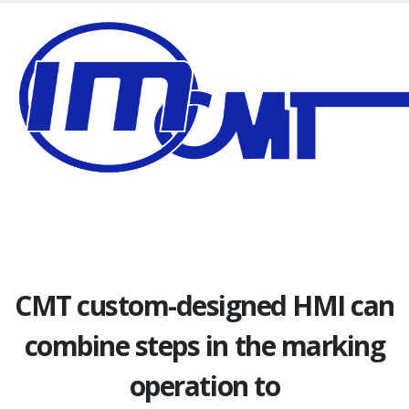
CMT custom-designed HMI can
combine steps in the marking
operation to