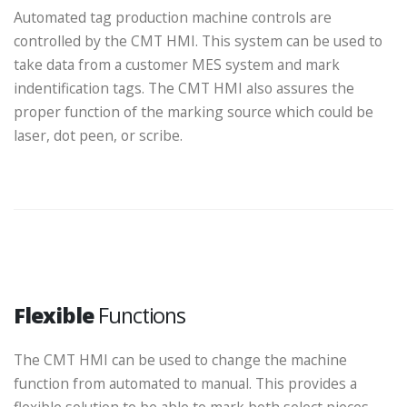
Automated tag production machine controls are
controlled by the CMT HMI. This system can be used to
take data from a customer MES system and mark
indentification tags. The CMT HMI also assures the
proper function of the marking source which could be
laser, dot peen, or scribe.
Flexible
Functions
The CMT HMI can be used to change the machine
function from automated to manual. This provides a