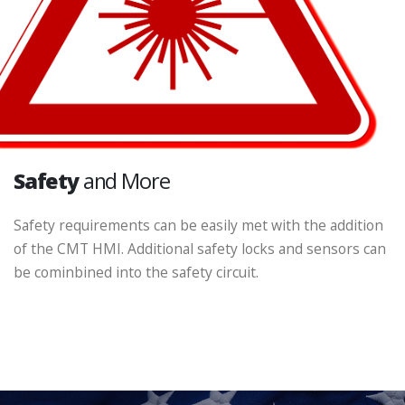
Safety
and More
Safety requirements can be easily met with the addition
of the CMT HMI. Additional safety locks and sensors can
be cominbined into the safety circuit.