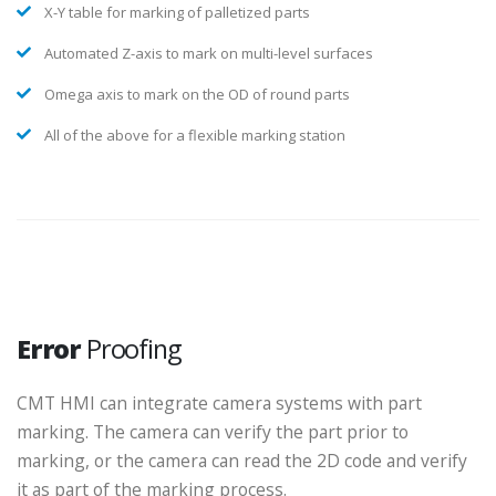
X-Y table for marking of palletized parts
Automated Z-axis to mark on multi-level surfaces
Omega axis to mark on the OD of round parts
All of the above for a flexible marking station
Error
Proofing
CMT HMI can integrate camera systems with part
marking. The camera can verify the part prior to
marking, or the camera can read the 2D code and verify
it as part of the marking process.