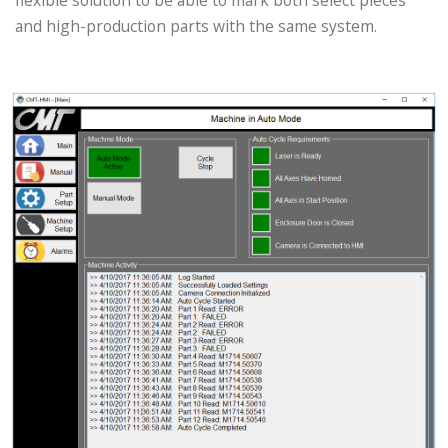
flexible solution to be able to mark both select pieces
and high-production parts with the same system.