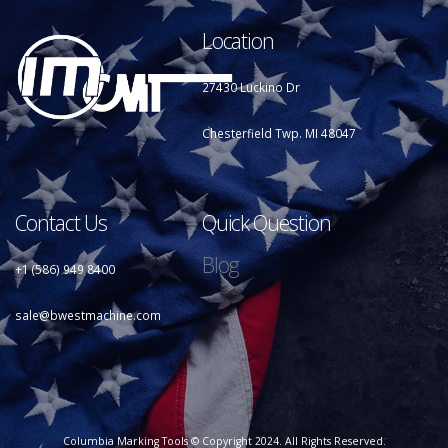
Location
27430 Luckino Dr
Chesterfield Twp. MI 48047
Contact Us
Quick Question
Blog
+1 (586) 949 8400
sale@bwestmachine.com
Columbia Marking Tools © Copyright 2024. All Rights Reserved.