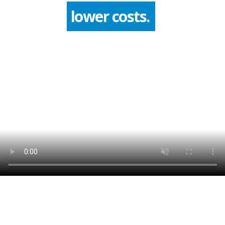
improve quality.
HTML5 Video