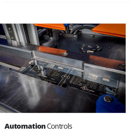
Automation
Controls