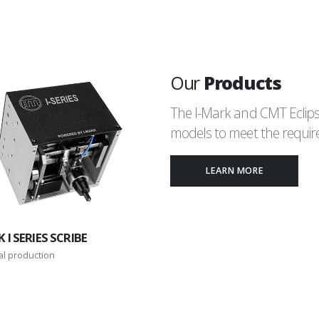
Our
Products
The I-Mark and CMT Eclips
models to meet the require
LEARN MORE
 I SERIES SCRIBE
al production
I-MARK C SERIES
Custom dot-peen or scribe