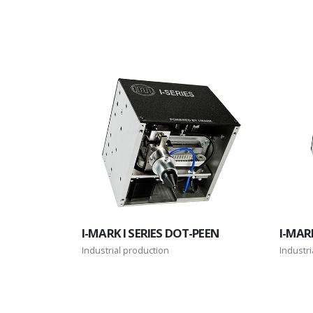
I-MARK I SERIES DOT-PEEN
I-MARK
Industrial production
Industri