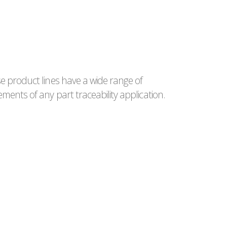
e product lines have a wide range of
ments of any part traceability application.
LE24 VERSAT