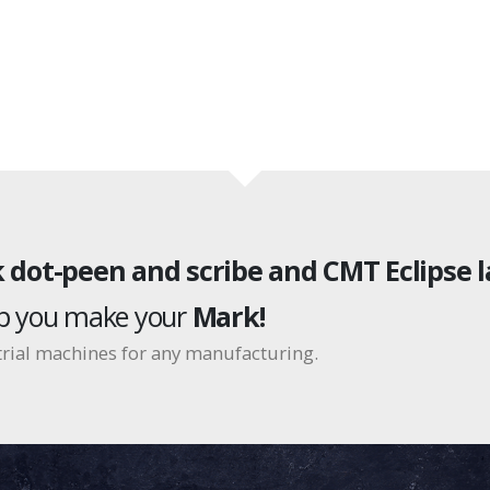
 dot-peen and scribe and CMT Eclipse l
lp you make your
Mark!
rial machines for any manufacturing.