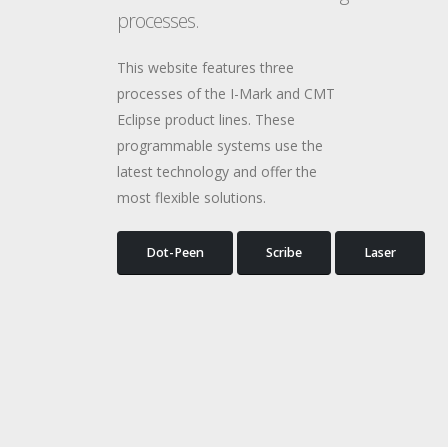
processes.
This website features three
processes of the I-Mark and CMT
Eclipse product lines. These
programmable systems use the
latest technology and offer the
most flexible solutions.
Dot-Peen
Scribe
Laser