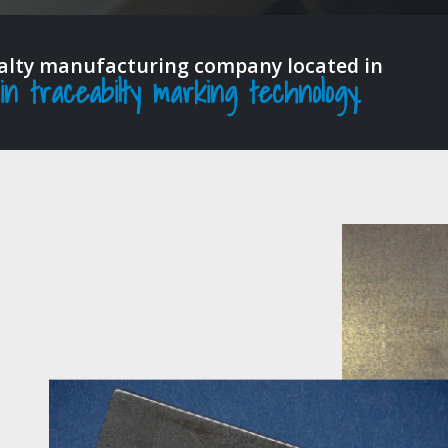
ialty manufacturing company located in
 traceabilty marking technology.