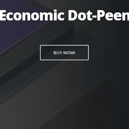
Economic Dot-Pee
BUY NOW!