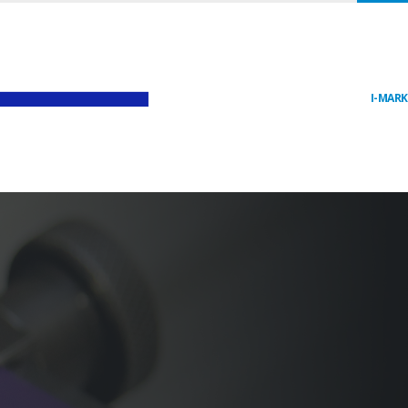
I-MAR