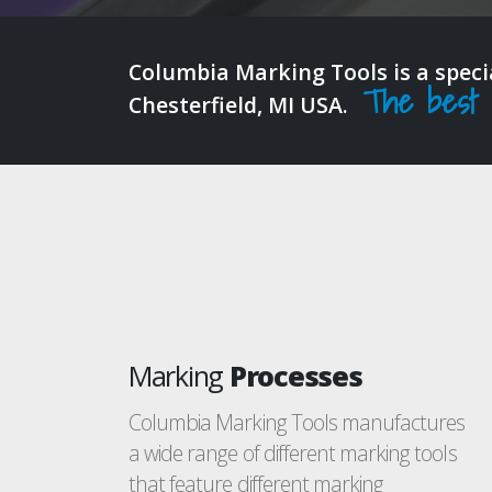
Columbia Marking Tools is a spec
The best in
Chesterfield, MI USA.
Marking
Processes
Columbia Marking Tools manufactures
a wide range of different marking tools
that feature different marking