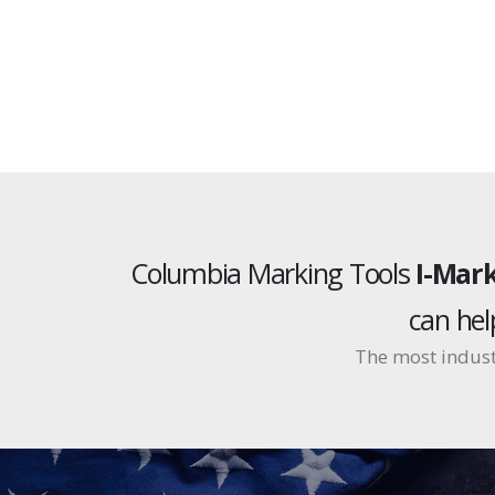
Columbia Marking Tools
I-Mark
can he
The most indust