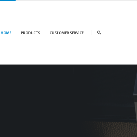
K HOME
PRODUCTS
CUSTOMER SERVICE