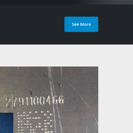
See More