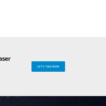
Flexible Laser M
LE16 COMPACT
Compact Laser Marking
aser
LET'S TALK NOW