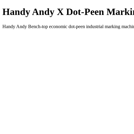
Handy Andy X Dot-Peen Marki
Handy Andy Bench-top economic dot-peen industrial marking machi