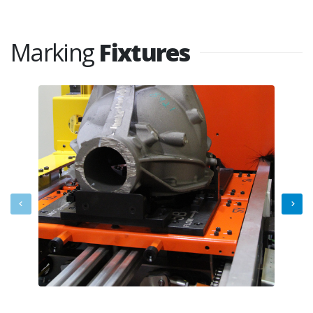
Marking
Fixtures