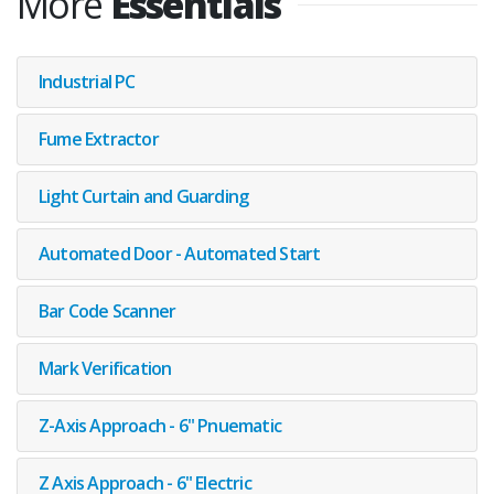
More
Essentials
Industrial PC
Fume Extractor
Light Curtain and Guarding
Automated Door - Automated Start
Bar Code Scanner
Mark Verification
Z-Axis Approach - 6" Pnuematic
Z Axis Approach - 6" Electric