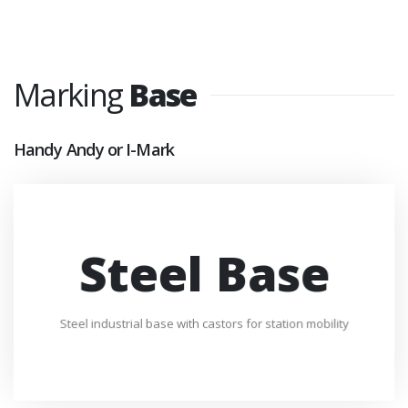
Marking
Base
Handy Andy or I-Mark
Steel Base
Steel industrial base with castors for station mobility