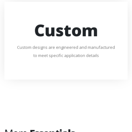
Custom
Custom designs are engineered and manufactured
to meet specific application details