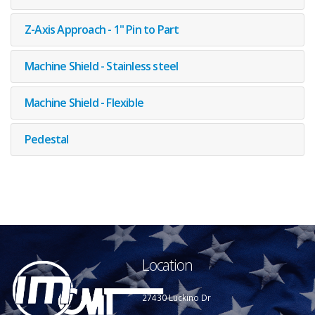
Z-Axis Approach - 1" Pin to Part
Machine Shield - Stainless steel
Machine Shield - Flexible
Pedestal
Location
27430 Luckino Dr