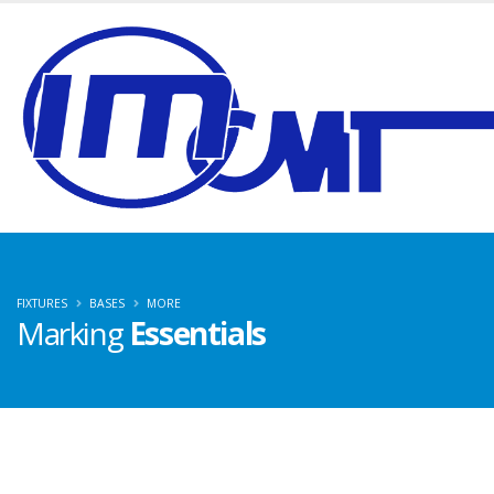
FIXTURES
BASES
MORE
Marking
Essentials