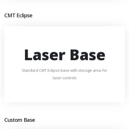
CMT Eclipse
Laser Base
Standard CMT Eclipse base with storage area for
laser controls
Custom Base