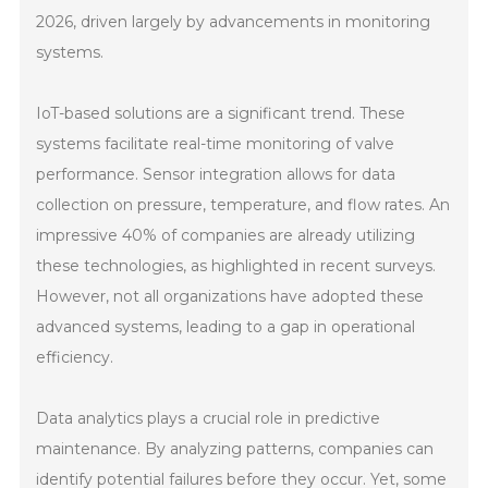
2026, driven largely by advancements in monitoring
systems.
IoT-based solutions are a significant trend. These
systems facilitate real-time monitoring of valve
performance. Sensor integration allows for data
collection on pressure, temperature, and flow rates. An
impressive 40% of companies are already utilizing
these technologies, as highlighted in recent surveys.
However, not all organizations have adopted these
advanced systems, leading to a gap in operational
efficiency.
Data analytics plays a crucial role in predictive
maintenance. By analyzing patterns, companies can
identify potential failures before they occur. Yet, some