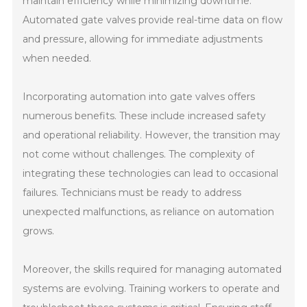
maintain efficiency while minimizing downtime.
Automated gate valves provide real-time data on flow
and pressure, allowing for immediate adjustments
when needed.
Incorporating automation into gate valves offers
numerous benefits. These include increased safety
and operational reliability. However, the transition may
not come without challenges. The complexity of
integrating these technologies can lead to occasional
failures. Technicians must be ready to address
unexpected malfunctions, as reliance on automation
grows.
Moreover, the skills required for managing automated
systems are evolving. Training workers to operate and