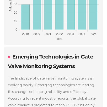
Emerging Technologies in Gate
Valve Monitoring Systems
The landscape of gate valve monitoring systems is
evolving rapidly. Emerging technologies are leading
this change, enhancing reliability and efficiency.
According to recent industry reports, the global gate
valve market is projected to reach USD 8.3 billion by