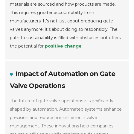
materials are sourced and how products are made.
This requires greater accountability from
manufacturers. It's not just about producing gate
valves anymore; it’s about doing so responsibly. The
path to sustainability is filled with obstacles but offers
the potential for
positive change
.
Impact of Automation on Gate
Valve Operations
The future of gate valve operations is significantly
shaped by automation. Automated systems enhance
precision and reduce human error in valve
management. These innovations help companies