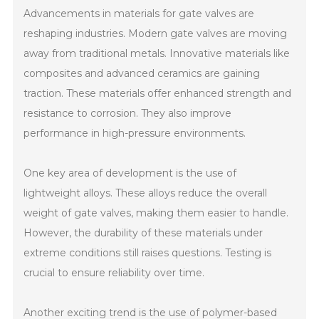
Advancements in materials for gate valves are
reshaping industries. Modern gate valves are moving
away from traditional metals. Innovative materials like
composites and advanced ceramics are gaining
traction. These materials offer enhanced strength and
resistance to corrosion. They also improve
performance in high-pressure environments.
One key area of development is the use of
lightweight alloys. These alloys reduce the overall
weight of gate valves, making them easier to handle.
However, the durability of these materials under
extreme conditions still raises questions. Testing is
crucial to ensure reliability over time.
Another exciting trend is the use of polymer-based