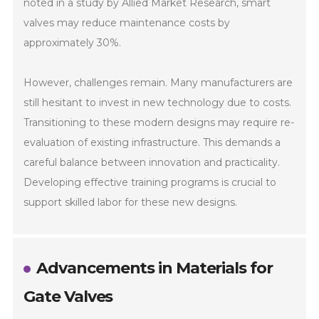
noted in a study by Allied Market Research, smart
valves may reduce maintenance costs by
approximately 30%.
However, challenges remain. Many manufacturers are
still hesitant to invest in new technology due to costs.
Transitioning to these modern designs may require re-
evaluation of existing infrastructure. This demands a
careful balance between innovation and practicality.
Developing effective training programs is crucial to
support skilled labor for these new designs.
Advancements in Materials for
Gate Valves