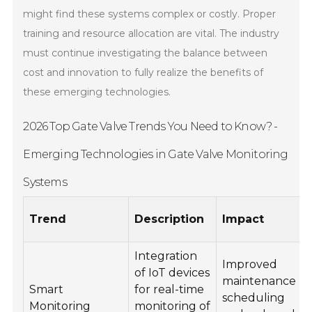
might find these systems complex or costly. Proper
training and resource allocation are vital. The industry
must continue investigating the balance between
cost and innovation to fully realize the benefits of
these emerging technologies.
2026 Top Gate Valve Trends You Need to Know? -
Emerging Technologies in Gate Valve Monitoring
Systems
Trend
Description
Impact
Integration
Improved
of IoT devices
maintenance
Smart
for real-time
scheduling
Monitoring
monitoring of