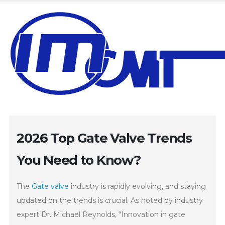
2026 Top Gate Valve Trends
You Need to Know?
The
Gate valve
industry is rapidly evolving, and staying
updated on the trends is crucial. As noted by industry
expert Dr. Michael Reynolds, “Innovation in gate