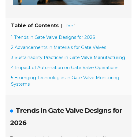
Table of Contents
[
]
Hide
1 Trends in Gate Valve Designs for 2026
2 Advancements in Materials for Gate Valves
3 Sustainability Practices in Gate Valve Manufacturing
4 Impact of Automation on Gate Valve Operations
5 Emerging Technologies in Gate Valve Monitoring
Systems
Trends in Gate Valve Designs for
2026