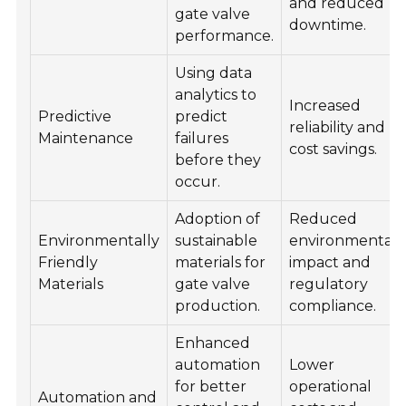
and reduced
gate valve
downtime.
performance.
Using data
analytics to
Increased
Predictive
predict
reliability and
Maintenance
failures
cost savings.
before they
occur.
Adoption of
Reduced
Environmentally
sustainable
environmental
Friendly
materials for
impact and
Materials
gate valve
regulatory
production.
compliance.
Enhanced
automation
Lower
for better
operational
Automation and