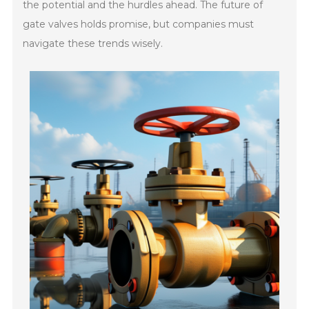
the potential and the hurdles ahead. The future of
gate valves holds promise, but companies must
navigate these trends wisely.