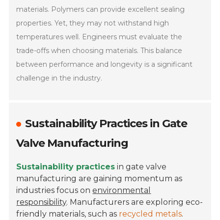
materials. Polymers can provide excellent sealing
properties. Yet, they may not withstand high
temperatures well. Engineers must evaluate the
trade-offs when choosing materials. This balance
between performance and longevity is a significant
challenge in the industry.
Sustainability Practices in Gate
Valve Manufacturing
Sustainability practices
in gate valve
manufacturing are gaining momentum as
industries focus on
environmental
responsibility
. Manufacturers are exploring eco-
friendly materials, such as
recycled metals
.