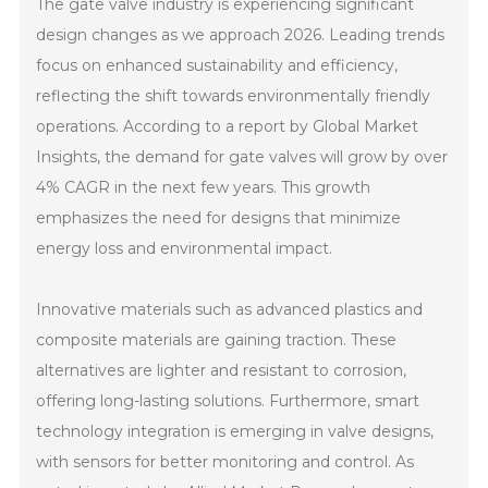
The gate valve industry is experiencing significant
design changes as we approach 2026. Leading trends
focus on enhanced sustainability and efficiency,
reflecting the shift towards environmentally friendly
operations. According to a report by Global Market
Insights, the demand for gate valves will grow by over
4% CAGR in the next few years. This growth
emphasizes the need for designs that minimize
energy loss and environmental impact.
Innovative materials such as advanced plastics and
composite materials are gaining traction. These
alternatives are lighter and resistant to corrosion,
offering long-lasting solutions. Furthermore, smart
technology integration is emerging in valve designs,
with sensors for better monitoring and control. As