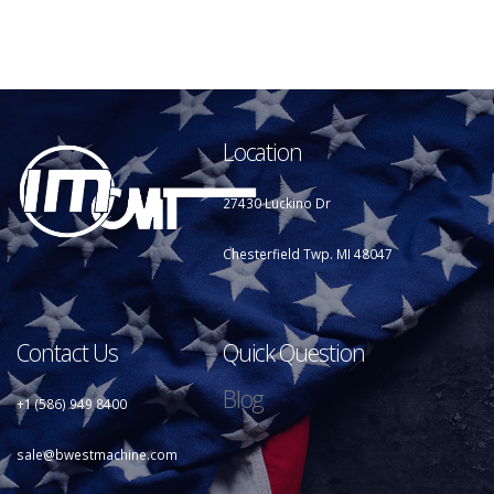
Location
27430 Luckino Dr
Chesterfield Twp. MI 48047
Contact Us
Quick Question
Blog
+1 (586) 949 8400
sale@bwestmachine.com