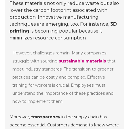
These materials not only reduce waste but also
lower the carbon footprint associated with
production. Innovative manufacturing
techniques are emerging, too. For instance,
3D
printing
is becoming popular because it
minimizes resource consumption.
However, challenges remain. Many companies
struggle with sourcing
sustainable materials
that
meet industry standards. The transition to greener
practices can be costly and complex. Effective
training for workers is crucial. Employees must
understand the importance of these practices and
how to implement them.
Moreover,
transparency
in the supply chain has
become essential. Customers demand to know where