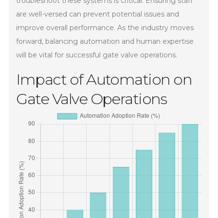
troubleshoot these systems is critical. Ensuring staff
are well-versed can prevent potential issues and
improve overall performance. As the industry moves
forward, balancing automation and human expertise
will be vital for successful gate valve operations.
Impact of Automation on
Gate Valve Operations