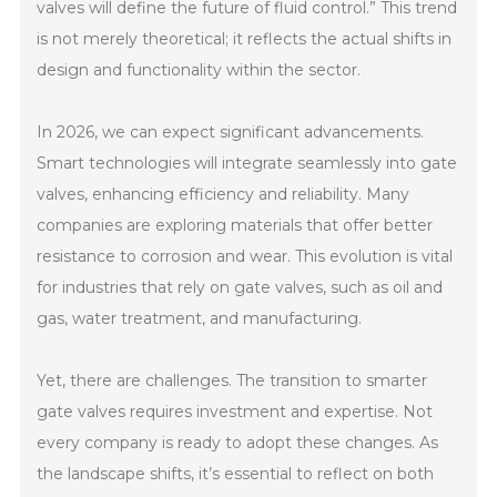
valves will define the future of fluid control.” This trend
is not merely theoretical; it reflects the actual shifts in
design and functionality within the sector.
In 2026, we can expect significant advancements.
Smart technologies will integrate seamlessly into gate
valves, enhancing efficiency and reliability. Many
companies are exploring materials that offer better
resistance to corrosion and wear. This evolution is vital
for industries that rely on gate valves, such as oil and
gas, water treatment, and manufacturing.
Yet, there are challenges. The transition to smarter
gate valves requires investment and expertise. Not
every company is ready to adopt these changes. As
the landscape shifts, it’s essential to reflect on both