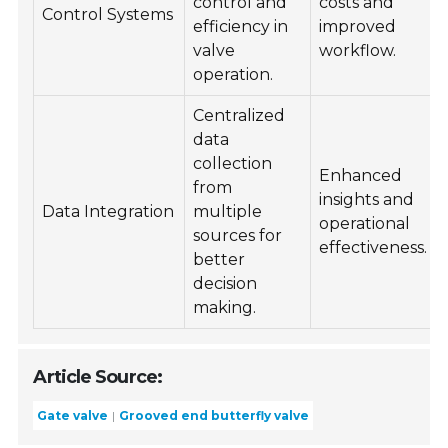
control and
costs and
Control Systems
efficiency in
improved
valve
workflow.
operation.
Centralized
data
collection
Enhanced
from
insights and
Data Integration
multiple
operational
sources for
effectiveness.
better
decision
making.
Article Source:
Gate valve
Grooved end butterfly valve