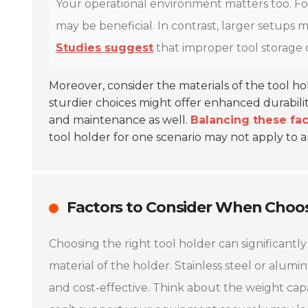
Your operational environment matters too. For
may be beneficial. In contrast, larger setups
Studies suggest
that improper tool storage 
Moreover, consider the materials of the tool h
sturdier choices might offer enhanced durabili
and maintenance as well.
Balancing these fact
tool holder for one scenario may not apply to 
Factors to Consider When Choos
Choosing the right tool holder can significantly
material of the holder. Stainless steel or alumi
and cost-effective. Think about the weight capac