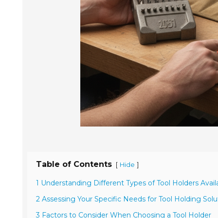
Table of Contents
[
]
Hide
1 Understanding Different Types of Tool Holders Avail
2 Assessing Your Specific Needs for Tool Holding Solu
3 Factors to Consider When Choosing a Tool Holder