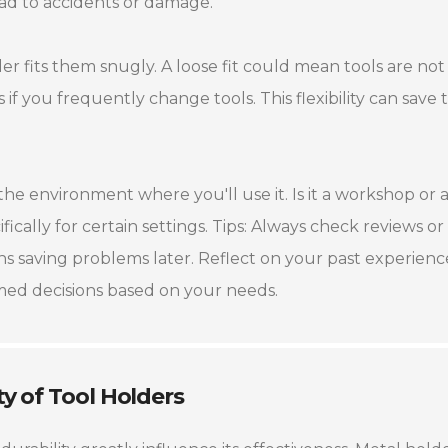
ad to accidents or damage.
er fits them snugly. A loose fit could mean tools are not
if you frequently change tools. This flexibility can save 
the environment where you'll use it. Is it a workshop or 
cally for certain settings. Tips: Always check reviews or
 saving problems later. Reflect on your past experience
rmed decisions based on your needs.
ty of Tool Holders