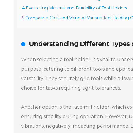
4 Evaluating Material and Durability of Tool Holders
5 Comparing Cost and Value of Various Tool Holding 
Understanding Different Types o
When selecting a tool holder, it's vital to under
purpose, catering to different tools and applica
versatility. They securely grip tools while allow
choice for tasks requiring tight tolerances.
Another option is the face mill holder, which exc
ensuring stability during operation. However, u
vibrations, negatively impacting performance. E