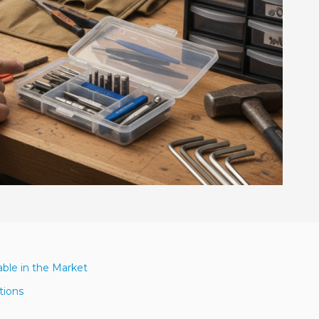
able in the Market
tions