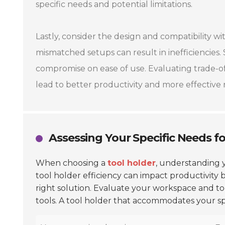
specific needs and potential limitations.
Lastly, consider the design and compatibility wi
mismatched setups can result in inefficiencies
compromise on ease of use. Evaluating trade-off
lead to better productivity and more effective r
Assessing Your Specific Needs fo
When choosing a
tool holder
, understanding y
tool holder efficiency can impact productivity 
right solution. Evaluate your workspace and too
tools. A tool holder that accommodates your spe