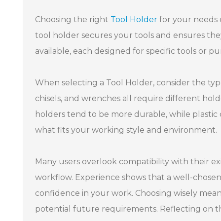
Choosing the right
Tool Holder
for your needs 
tool holder secures your tools and ensures they 
available, each designed for specific tools or 
When selecting a Tool Holder, consider the type 
chisels, and wrenches all require different hold
holders tend to be more durable, while plastic on
what fits your working style and environment.
Many users overlook compatibility with their exi
workflow. Experience shows that a well-chosen
confidence in your work. Choosing wisely mean
potential future requirements. Reflecting on th