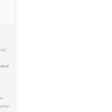
inct
ideal
to
 your