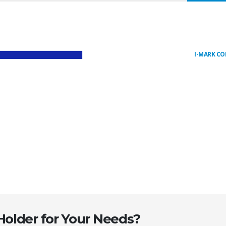
I-MARK C
Holder for Your Needs?