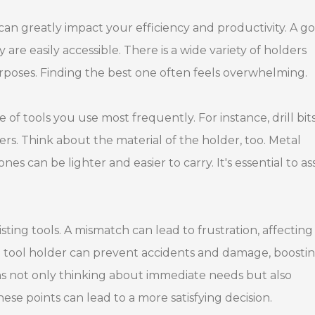
can greatly impact your efficiency and productivity. A g
are easily accessible. There is a wide variety of holders
purposes. Finding the best one often feels overwhelming.
of tools you use most frequently. For instance, drill bits
ers. Think about the material of the holder, too. Metal
es can be lighter and easier to carry. It's essential to as
sting tools. A mismatch can lead to frustration, affecting
 tool holder can prevent accidents and damage, boosti
s not only thinking about immediate needs but also
ese points can lead to a more satisfying decision.