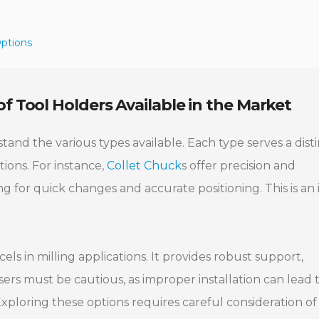
Options
f Tool Holders Available in the Market
stand the various types available. Each type serves a dist
tions. For instance,
Collet Chuck
s offer precision and
ing for quick changes and accurate positioning. This is an 
els in milling applications. It provides robust support,
sers must be cautious, as improper installation can lead 
xploring these options requires careful consideration of