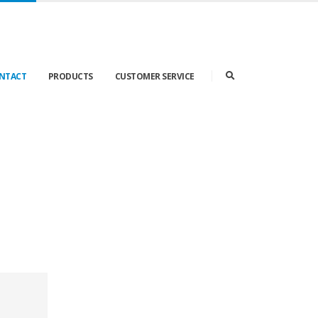
ONTACT
PRODUCTS
CUSTOMER SERVICE