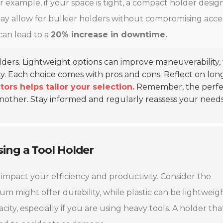
 example, if your space is tight, a compact holder desig
 may allow for bulkier holders without compromising acce
can lead to a
20% increase in downtime.
olders. Lightweight options can improve maneuverability,
ty. Each choice comes with pros and cons. Reflect on lon
ors helps tailor your selection.
Remember, the perfe
another. Stay informed and regularly reassess your needs
ing a Tool Holder
 impact your efficiency and productivity. Consider the
num might offer durability, while plastic can be lightweig
ity, especially if you are using heavy tools. A holder tha