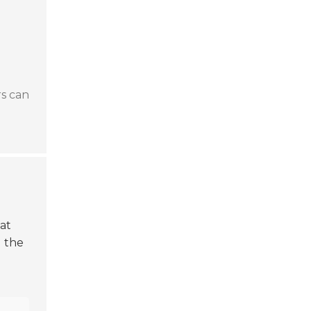
rs can
hat
g the
h