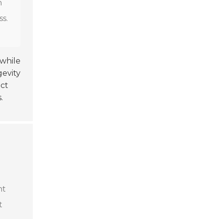
n
ss.
 while
gevity
ct
.
ht
t