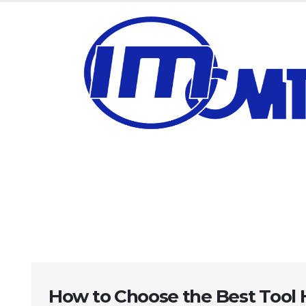
How to Choose the Best Tool 