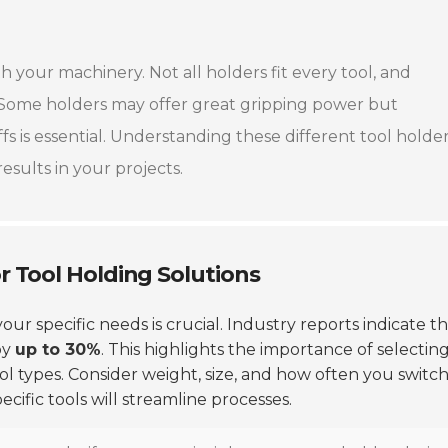
th your machinery. Not all holders fit every tool, and
. Some holders may offer great gripping power but
s is essential. Understanding these different tool holde
esults in your projects.
r Tool Holding Solutions
our specific needs is crucial. Industry reports indicate t
by
up to 30%
. This highlights the importance of selectin
l types. Consider weight, size, and how often you switc
cific tools will streamline processes.