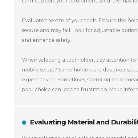
can’t support your equipment securely may le
Evaluate the size of your tools. Ensure the hold
secure and may fall. Look for adjustable options 
and enhance safety.
When selecting a tool holder, pay attention to 
mobile setup? Some holders are designed specifi
expert advice. Sometimes, spending more means
poor choice can lead to frustration. Make info
Evaluating Material and Durabili