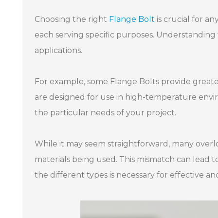
Choosing the right
Flange Bolt
is crucial for a
each serving specific purposes. Understanding 
applications.
For example, some Flange Bolts provide greate
are designed for use in high-temperature enviro
the particular needs of your project.
While it may seem straightforward, many overl
materials being used. This mismatch can lead to
the different types is necessary for effective an