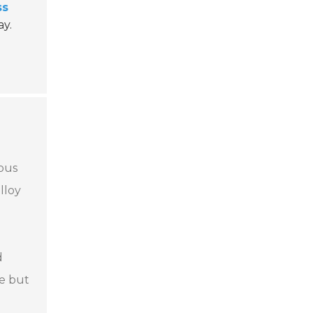
ss
ay.
ious
lloy
d
re but