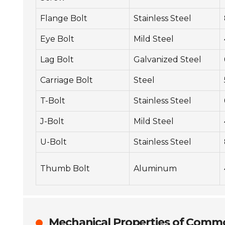
Flange Bolt
Stainless Steel
Eye Bolt
Mild Steel
Lag Bolt
Galvanized Steel
Carriage Bolt
Steel
T-Bolt
Stainless Steel
J-Bolt
Mild Steel
U-Bolt
Stainless Steel
Thumb Bolt
Aluminum
Mechanical Properties of Commo