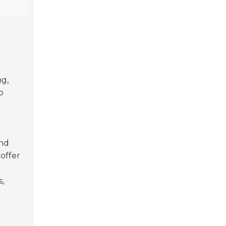
ng,
o
and
offer
s,