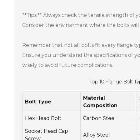
**Tips:** Always check the tensile strength of 
Consider the environment where the bolts will 
Remember that not all bolts fit every flange ty
Ensure you understand the specifications of you
wisely to avoid future complications.
Top 10 Flange Bolt T
Material
Bolt Type
Composition
Hex Head Bolt
Carbon Steel
Socket Head Cap
Alloy Steel
Screw