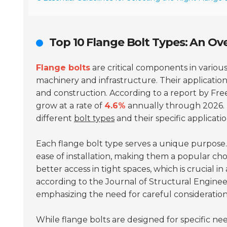
Top 10 Flange Bolt Types: An Ove
Flange bolts
are critical components in various
machinery and infrastructure. Their application
and construction. According to a report by Fre
grow at a rate of
4.6%
annually through 2026. T
different
bolt types
and their specific applicatio
Each flange bolt type serves a unique purpose
ease of installation, making them a popular cho
better access in tight spaces, which is crucial 
according to the
Journal of Structural Enginee
emphasizing the need for careful consideration
While flange bolts are designed for specific nee