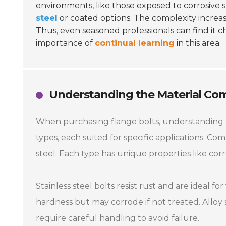
environments, like those exposed to corrosive s
steel
or coated options. The complexity increas
Thus, even seasoned professionals can find it c
importance of
continual learning
in this area.
Understanding the Material Comp
When purchasing flange bolts, understanding ma
types, each suited for specific applications. Co
steel. Each type has unique properties like corr
Stainless steel bolts resist rust and are ideal 
hardness but may corrode if not treated. Alloy
require careful handling to avoid failure.