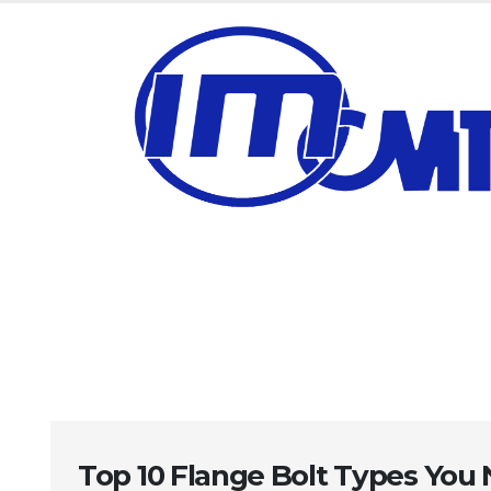
Top 10 Flange Bolt Types You