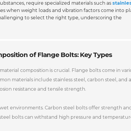
ubstances, require specialized materials such as
stainle
es when weight loads and vibration factors come into pl
hallenging to select the right type, underscoring the
osition of Flange Bolts: Key Types
terial composition is crucial. Flange bolts come in var
mmon materials include stainless steel, carbon steel, and a
osion resistance and tensile strength.
for wet environments. Carbon steel bolts offer strength an
 steel bolts can withstand high pressure and temperatu