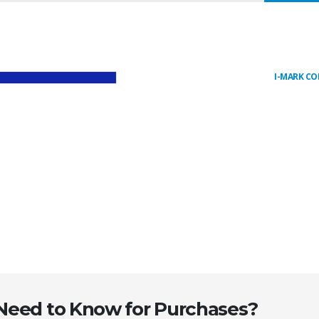
I-MARK C
 Need to Know for Purchases?