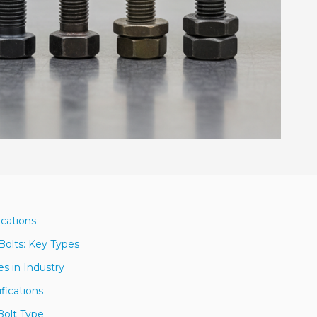
ications
Bolts: Key Types
s in Industry
fications
Bolt Type