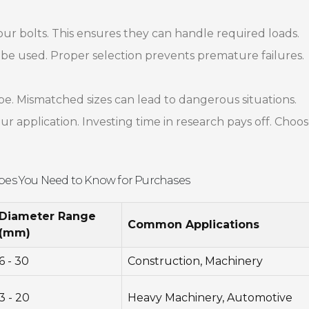
your bolts. This ensures they can handle required loads.
be used. Proper selection prevents premature failures.
pe. Mismatched sizes can lead to dangerous situations.
r application. Investing time in research pays off. Choo
ypes You Need to Know for Purchases
Diameter Range
Common Applications
(mm)
6 - 30
Construction, Machinery
3 - 20
Heavy Machinery, Automotive