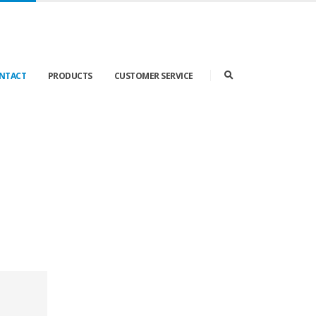
ONTACT
PRODUCTS
CUSTOMER SERVICE