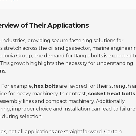
rview of Their Applications
 industries, providing secure fastening solutions for
s stretch across the oil and gas sector, marine engineeri
edonia Group, the demand for flange bolts is expected t
his growth highlights the necessity for understanding
ns.
. For example,
hex bolts
are favored for their strength 
ice for heavy machinery. In contrast,
socket head bolts
in assembly lines and compact machinery. Additionally,
ring
, improper choice and installation can lead to failure
 during selection.
ds, not all applications are straightforward. Certain