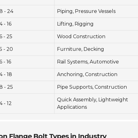
8 - 24
Piping, Pressure Vessels
4 - 16
Lifting, Rigging
6 - 25
Wood Construction
5 - 20
Furniture, Decking
6 - 16
Rail Systems, Automotive
4 - 18
Anchoring, Construction
8 - 25
Pipe Supports, Construction
Quick Assembly, Lightweight
4 - 12
Applications
n Flange Bolt Types in Industry