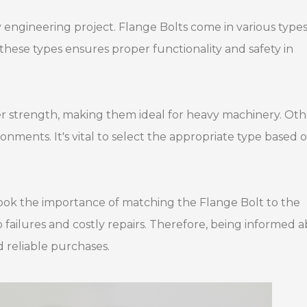
ny engineering project. Flange Bolts come in various types
these types ensures proper functionality and safety in
r strength, making them ideal for heavy machinery. Oth
nments. It's vital to select the appropriate type based 
ook the importance of matching the Flange Bolt to the
 failures and costly repairs. Therefore, being informed 
d reliable purchases.