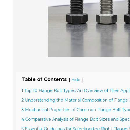
Table of Contents
[
]
Hide
1 Top 10 Flange Bolt Types: An Overview of Their Appl
2 Understanding the Material Composition of Flange 
3 Mechanical Properties of Common Flange Bolt Type
4 Comparative Analysis of Flange Bolt Sizes and Speci
5 Essential Guidelines for Selecting the Right Flange 