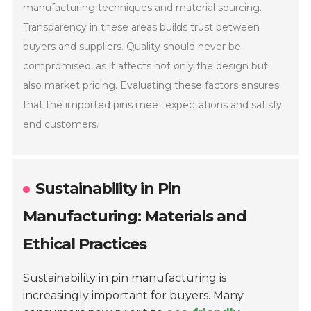
manufacturing techniques and material sourcing.
Transparency in these areas builds trust between
buyers and suppliers. Quality should never be
compromised, as it affects not only the design but
also market pricing. Evaluating these factors ensures
that the imported pins meet expectations and satisfy
end customers.
Sustainability in Pin
Manufacturing: Materials and
Ethical Practices
Sustainability in pin manufacturing is
increasingly important for buyers. Many