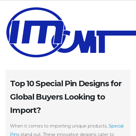
Top 10 Special Pin Designs for
Global Buyers Looking to
Import?
When it comes to importing unique products,
Special
Pin
s stand out. These innovative designs cater to