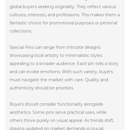
global buyers seeking originality. They reflect various
cultures, interests, and professions. This makes them a
fantastic choice for promotional purposes or personal
collections.
Special Pins can range from intricate designs
showcasing local artistry to minimalistic styles
appealing to a broader audience. Each pin tells a story
and can evoke emotions. With such variety, buyers
must navigate the market with care. Quality and
authenticity should be priorities.
Buyers should consider functionality alongside
aesthetics. Some pins serve practical uses, while
others thrive purely on visual appeal. As trends shift,
staying updated on market demands is crucial.