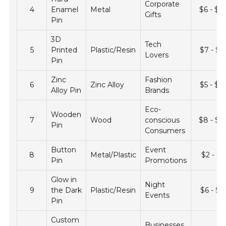
Corporate
4
Enamel
Metal
$6 - $2
Gifts
Pin
3D
Tech
5
Printed
Plastic/Resin
$7 - $2
Lovers
Pin
Zinc
Fashion
6
Zinc Alloy
$5 - $1
Alloy Pin
Brands
Eco-
Wooden
7
Wood
conscious
$8 - $2
Pin
Consumers
Button
Event
8
Metal/Plastic
$2 - $7
Pin
Promotions
Glow in
Night
9
the Dark
Plastic/Resin
$6 - $1
Events
Pin
Custom
Businesses