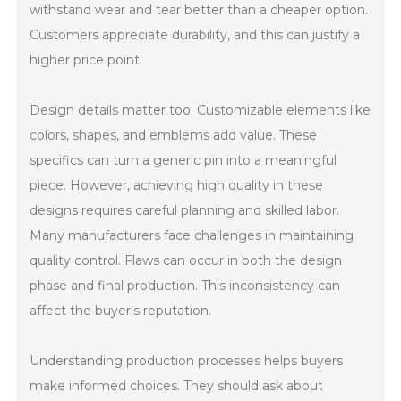
withstand wear and tear better than a cheaper option.
Customers appreciate durability, and this can justify a
higher price point.
Design details matter too. Customizable elements like
colors, shapes, and emblems add value. These
specifics can turn a generic pin into a meaningful
piece. However, achieving high quality in these
designs requires careful planning and skilled labor.
Many manufacturers face challenges in maintaining
quality control. Flaws can occur in both the design
phase and final production. This inconsistency can
affect the buyer's reputation.
Understanding production processes helps buyers
make informed choices. They should ask about