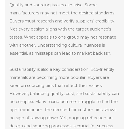
Quality and sourcing issues can arise. Some
manufacturers may not meet the desired standards.
Buyers must research and verify suppliers’ credibility.
Not every design aligns with the target audience's
tastes. What appeals to one group may not resonate
with another. Understanding cultural nuances is
essential, as missteps can lead to market backlash.
Sustainability is also a key consideration. Eco-friendly
materials are becoming more popular. Buyers are
keen on sourcing pins that reflect their values.
However, balancing quality, cost, and sustainability can
be complex. Many manufacturers struggle to find the
right equilibrium. The demand for custom pins shows
no sign of slowing down. Yet, ongoing reflection on
design and sourcing processes is crucial for success.