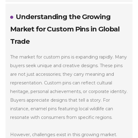
Understanding the Growing
Market for Custom Pins in Global
Trade
The market for custom pins is expanding rapidly. Many
buyers seek unique and creative designs. These pins
are not just accessories; they carry meaning and
representation. Custom pins can reflect cultural
heritage, personal achievements, or corporate identity.
Buyers appreciate designs that tell a story. For
instance, enamel pins featuring local wildlife can
resonate with consumers from specific regions.
However, challenges exist in this growing market.