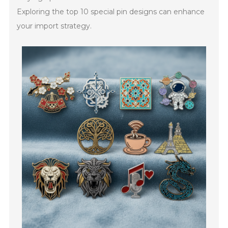
Exploring the top 10 special pin designs can enhance
your import strategy.