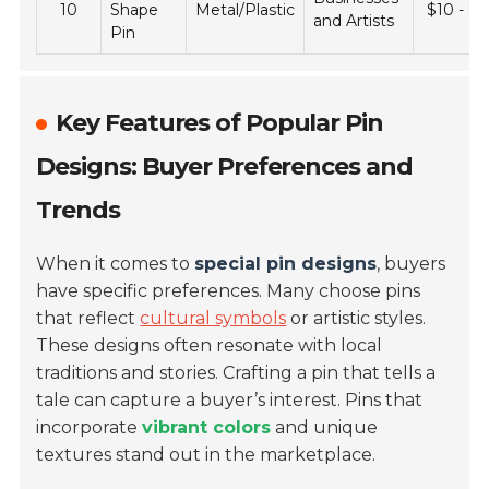
10
Shape
Metal/Plastic
$10 - $
and Artists
Pin
Key Features of Popular Pin
Designs: Buyer Preferences and
Trends
When it comes to
special pin designs
, buyers
have specific preferences. Many choose pins
that reflect
cultural symbols
or artistic styles.
These designs often resonate with local
traditions and stories. Crafting a pin that tells a
tale can capture a buyer’s interest. Pins that
incorporate
vibrant colors
and unique
textures stand out in the marketplace.