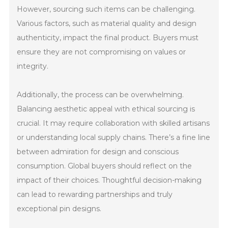
However, sourcing such items can be challenging.
Various factors, such as material quality and design
authenticity, impact the final product. Buyers must
ensure they are not compromising on values or
integrity.
Additionally, the process can be overwhelming.
Balancing aesthetic appeal with ethical sourcing is
crucial. It may require collaboration with skilled artisans
or understanding local supply chains. There’s a fine line
between admiration for design and conscious
consumption. Global buyers should reflect on the
impact of their choices. Thoughtful decision-making
can lead to rewarding partnerships and truly
exceptional pin designs.