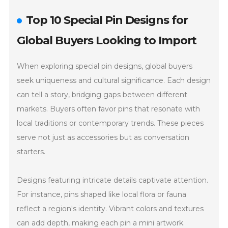
Top 10 Special Pin Designs for
Global Buyers Looking to Import
When exploring special pin designs, global buyers
seek uniqueness and cultural significance. Each design
can tell a story, bridging gaps between different
markets. Buyers often favor pins that resonate with
local traditions or contemporary trends. These pieces
serve not just as accessories but as conversation
starters.
Designs featuring intricate details captivate attention.
For instance, pins shaped like local flora or fauna
reflect a region's identity. Vibrant colors and textures
can add depth, making each pin a mini artwork.