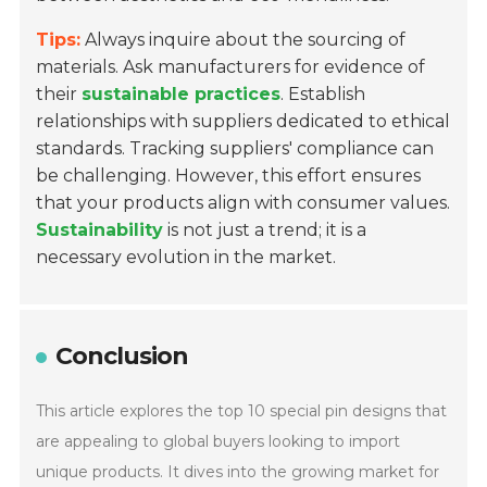
Tips:
Always inquire about the sourcing of
materials. Ask manufacturers for evidence of
their
sustainable practices
. Establish
relationships with suppliers dedicated to ethical
standards. Tracking suppliers' compliance can
be challenging. However, this effort ensures
that your products align with consumer values.
Sustainability
is not just a trend; it is a
necessary evolution in the market.
Conclusion
This article explores the top 10 special pin designs that
are appealing to global buyers looking to import
unique products. It dives into the growing market for