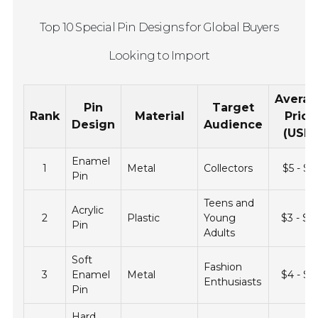
Top 10 Special Pin Designs for Global Buyers
Looking to Import
Avera
Pin
Target
Rank
Material
Price
Design
Audience
(USD)
Enamel
1
Metal
Collectors
$5 - $1
Pin
Teens and
Acrylic
2
Plastic
Young
$3 - $1
Pin
Adults
Soft
Fashion
3
Enamel
Metal
$4 - $1
Enthusiasts
Pin
Hard