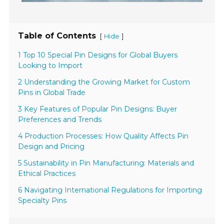
Table of Contents
[
]
Hide
1 Top 10 Special Pin Designs for Global Buyers
Looking to Import
2 Understanding the Growing Market for Custom
Pins in Global Trade
3 Key Features of Popular Pin Designs: Buyer
Preferences and Trends
4 Production Processes: How Quality Affects Pin
Design and Pricing
5 Sustainability in Pin Manufacturing: Materials and
Ethical Practices
6 Navigating International Regulations for Importing
Specialty Pins