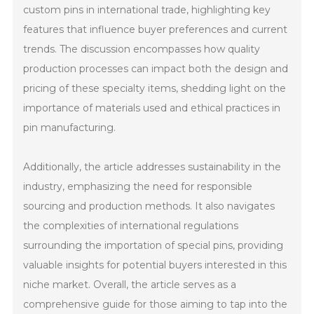
custom pins in international trade, highlighting key
features that influence buyer preferences and current
trends. The discussion encompasses how quality
production processes can impact both the design and
pricing of these specialty items, shedding light on the
importance of materials used and ethical practices in
pin manufacturing.
Additionally, the article addresses sustainability in the
industry, emphasizing the need for responsible
sourcing and production methods. It also navigates
the complexities of international regulations
surrounding the importation of special pins, providing
valuable insights for potential buyers interested in this
niche market. Overall, the article serves as a
comprehensive guide for those aiming to tap into the