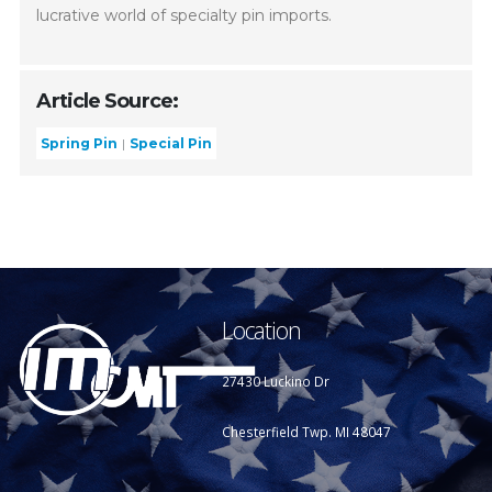
lucrative world of specialty pin imports.
Article Source:
Spring Pin
Special Pin
Location
27430 Luckino Dr
Chesterfield Twp. MI 48047