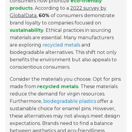
consumers now prioritize
eco-friendly
products
. According to a
2022 survey by
GlobalData
,
60%
of consumers demonstrate
brand loyalty to companies focused on
sustainability
. Ethical practices in sourcing
materials are essential. Many manufacturers
are exploring
recycled metals
and
biodegradable alternatives. This shift not only
benefits the environment but also appeals to
conscientious consumers.
Consider the materials you choose. Opt for pins
made from
recycled metals
. These materials
reduce the demand for virgin resources.
Furthermore,
biodegradable plastics
offer a
sustainable choice for enamel pins. However,
these alternatives may not always meet design
expectations. Brands need to find a balance
between aesthetics and eco-friendliness.