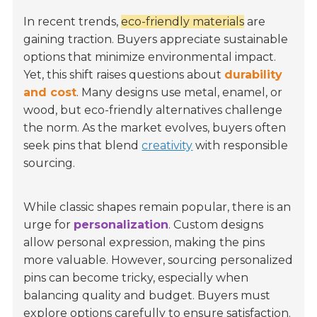
In recent trends,
eco-friendly materials
are
gaining traction. Buyers appreciate sustainable
options that minimize environmental impact.
Yet, this shift raises questions about
durability
and cost
. Many designs use metal, enamel, or
wood, but eco-friendly alternatives challenge
the norm. As the market evolves, buyers often
seek pins that blend
creativity
with responsible
sourcing.
While classic shapes remain popular, there is an
urge for
personalization
. Custom designs
allow personal expression, making the pins
more valuable. However, sourcing personalized
pins can become tricky, especially when
balancing quality and budget. Buyers must
explore options carefully to ensure satisfaction.