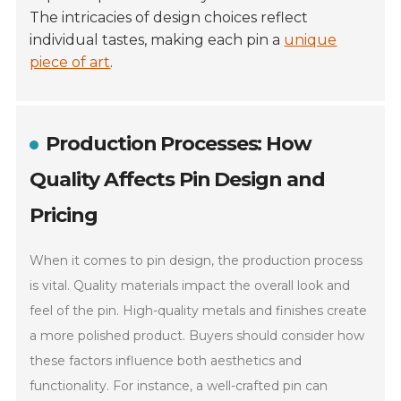
The intricacies of design choices reflect
individual tastes, making each pin a
unique
piece of art
.
Production Processes: How
Quality Affects Pin Design and
Pricing
When it comes to pin design, the production process
is vital. Quality materials impact the overall look and
feel of the pin. High-quality metals and finishes create
a more polished product. Buyers should consider how
these factors influence both aesthetics and
functionality. For instance, a well-crafted pin can