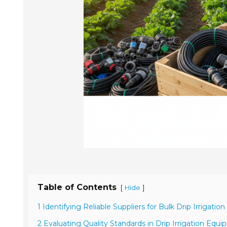
Table of Contents
[
]
Hide
1 Identifying Reliable Suppliers for Bulk Drip Irrigation
2 Evaluating Quality Standards in Drip Irrigation Equ