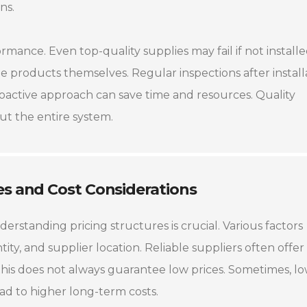
ns.
ormance. Even top-quality supplies may fail if not install
as the products themselves. Regular inspections after install
proactive approach can save time and resources. Quality
out the entire system.
es and Cost Considerations
erstanding pricing structures is crucial. Various factors
tity, and supplier location. Reliable suppliers often offer
this does not always guarantee low prices. Sometimes, l
lead to higher long-term costs.