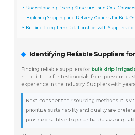
3 Understanding Pricing Structures and Cost Conside
4 Exploring Shipping and Delivery Options for Bulk Or
5 Building Long-term Relationships with Suppliers fo
Identifying Reliable Suppliers for
Finding reliable suppliers for
bulk drip irrigat
record
. Look for testimonials from previous cu
experience in the industry. Suppliers with years
Next, consider their sourcing methods. It is 
prioritize sustainability and quality are prefe
provide insights into potential delays or qualit