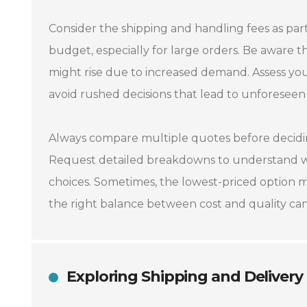
Consider the shipping and handling fees as part 
budget, especially for large orders. Be aware t
might rise due to increased demand. Assess you
avoid rushed decisions that lead to unforeseen
Always compare multiple quotes before deciding
Request detailed breakdowns to understand wh
choices. Sometimes, the lowest-priced option m
the right balance between cost and quality can 
Exploring Shipping and Delivery