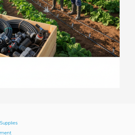
 Supplies
ipment