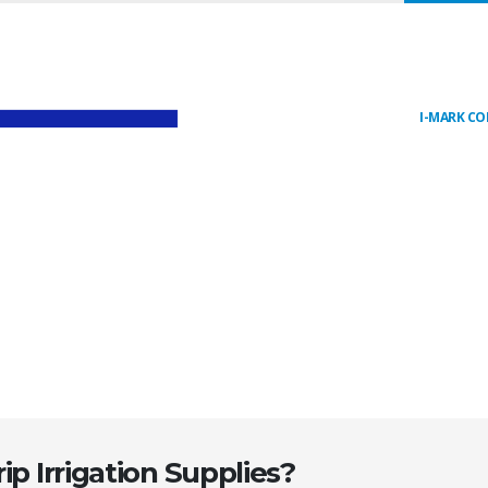
I-MARK C
ip Irrigation Supplies?