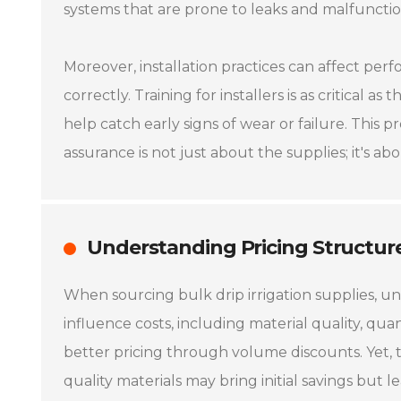
systems that are prone to leaks and malfunctio
Moreover, installation practices can affect perf
correctly. Training for installers is as critical 
help catch early signs of wear or failure. This 
assurance is not just about the supplies; it's ab
Understanding Pricing Structur
When sourcing bulk drip irrigation supplies, und
influence costs, including material quality, quan
better pricing through volume discounts. Yet, 
quality materials may bring initial savings but 