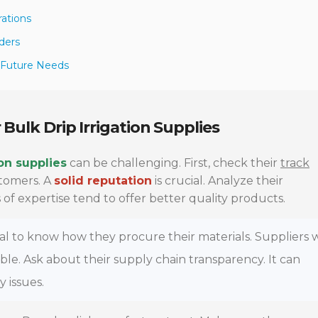
rations
ders
r Future Needs
 Bulk Drip Irrigation Supplies
ion supplies
can be challenging. First, check their
track
stomers. A
solid reputation
is crucial. Analyze their
 of expertise tend to offer better quality products.
vital to know how they procure their materials. Suppliers
rable. Ask about their supply chain transparency. It can
y issues.