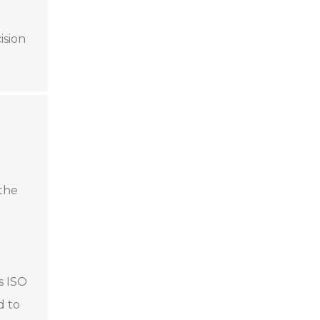
ision
 the
s ISO
d to