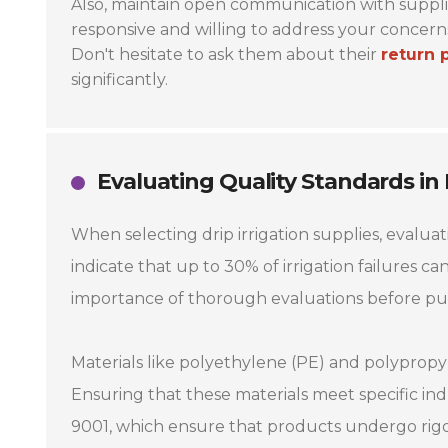
Also, maintain open communication with supplie
responsive and willing to address your concerns
Don't hesitate to ask them about their
return 
significantly.
Evaluating Quality Standards in
When selecting drip irrigation supplies, evaluat
indicate that up to 30% of irrigation failures ca
importance of thorough evaluations before pu
Materials like polyethylene (PE) and polypropy
Ensuring that these materials meet specific indu
9001, which ensure that products undergo rigor