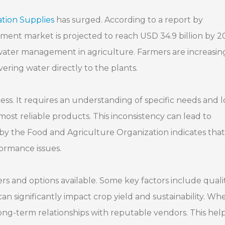
ation Supplies
has surged. According to a report by
ment market is projected to reach USD 34.9 billion by 2
t water management in agriculture. Farmers are increasin
livering water directly to the plants.
ss. It requires an understanding of specific needs and l
most reliable products. This inconsistency can lead to
rt by the Food and Agriculture Organization indicates that
formance issues.
s and options available. Some key factors include qualit
an significantly impact crop yield and sustainability. Wh
e long-term relationships with reputable vendors. This help