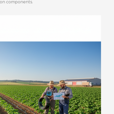
ation components.