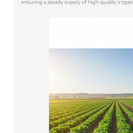
ensuring a steady supply of high-quality irrig