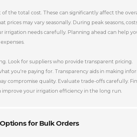
of the total cost. These can significantly affect the overa
hat prices may vary seasonally. During peak seasons, cost
r irrigation needs carefully. Planning ahead can help y
 expenses.
. Look for suppliers who provide transparent pricing.
at you're paying for. Transparency aids in making inf
ay compromise quality. Evaluate trade-offs carefully. Fi
improve your irrigation efficiency in the long run.
 Options for Bulk Orders