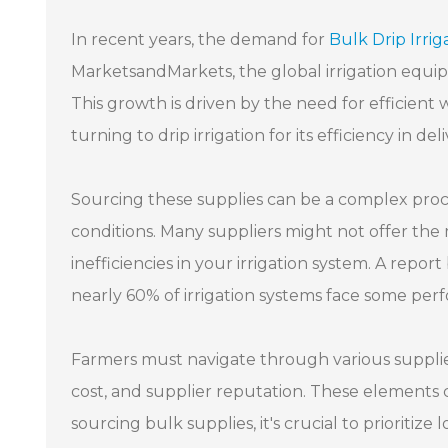
In recent years, the demand for
Bulk Drip Irrig
MarketsandMarkets, the global irrigation equip
This growth is driven by the need for efficien
turning to drip irrigation for its efficiency in de
Sourcing these supplies can be a complex proce
conditions. Many suppliers might not offer the 
inefficiencies in your irrigation system. A repo
nearly 60% of irrigation systems face some per
Farmers must navigate through various supplier
cost, and supplier reputation. These elements c
sourcing bulk supplies, it's crucial to prioritiz