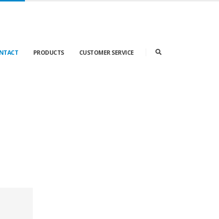
ONTACT
PRODUCTS
CUSTOMER SERVICE