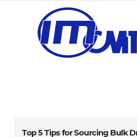
Top 5 Tips for Sourcing Bulk Dr