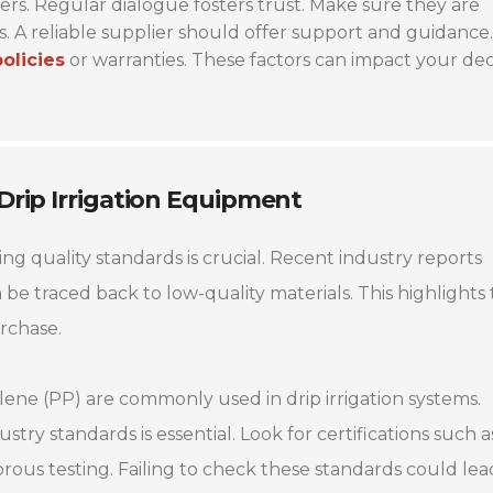
rs. Regular dialogue fosters trust. Make sure they are
. A reliable supplier should offer support and guidance.
policies
or warranties. These factors can impact your dec
 Drip Irrigation Equipment
ing quality standards is crucial. Recent industry reports
n be traced back to low-quality materials. This highlights
rchase.
lene (PP) are commonly used in drip irrigation systems.
stry standards is essential. Look for certifications such a
ous testing. Failing to check these standards could lea