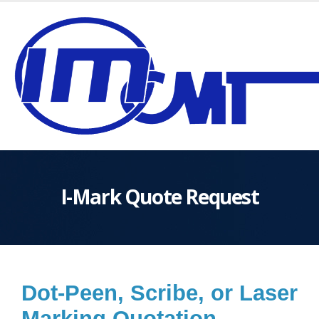
I-Mark Quote Request