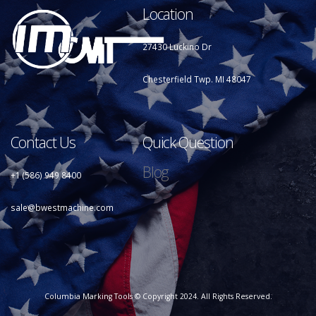
Location
27430 Luckino Dr
Chesterfield Twp. MI 48047
Contact Us
Quick Question
Blog
+1 (586) 949 8400
sale@bwestmachine.com
Columbia Marking Tools © Copyright 2024. All Rights Reserved.