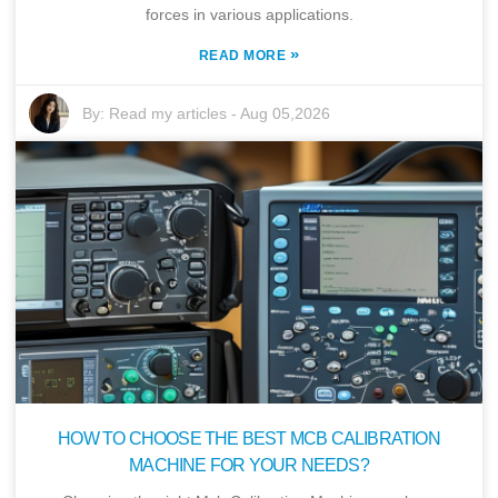
forces in various applications.
»
READ MORE
By:
Read my articles
-
Aug 05,2026
HOW TO CHOOSE THE BEST MCB CALIBRATION
MACHINE FOR YOUR NEEDS?