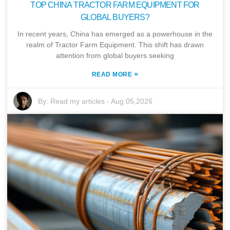
TOP CHINA TRACTOR FARM EQUIPMENT FOR
GLOBAL BUYERS?
In recent years, China has emerged as a powerhouse in the
realm of Tractor Farm Equipment. This shift has drawn
attention from global buyers seeking
»
READ MORE
By:
Read my articles
-
Aug 05,2026