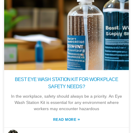
BEST EYE WASH STATION KIT FOR WORKPLACE
SAFETY NEEDS?
In the workplace, safety should always be a priority. An Eye
Wash Station Kit is essential for any environment where
workers may encounter hazardous
»
READ MORE