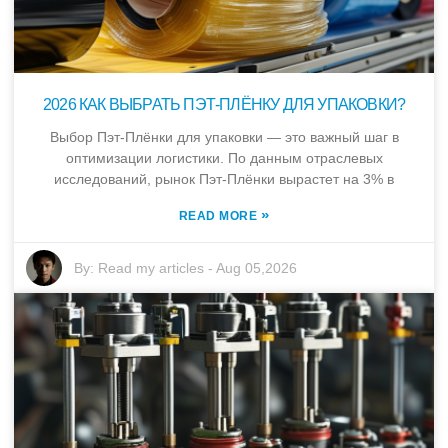
2026 КАК ВЫБРАТЬ ПЭТ-ПЛЁНКУ ДЛЯ УПАКОВКИ?
Выбор Пэт-Плёнки для упаковки — это важный шаг в
оптимизации логистики. По данным отраслевых
исследований, рынок Пэт-Плёнки вырастет на 3% в
»
READ MORE
By:
Read my articles
-
Aug 05,2026