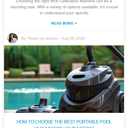
Choosing the right Mcb Calibration Machine can be a
daunting task. With a variety of options available, it’s crucial
to understand your specific
»
READ MORE
By:
Read my articles
-
Aug 05,2026
HOW TO CHOOSE THE BEST PORTABLE POOL