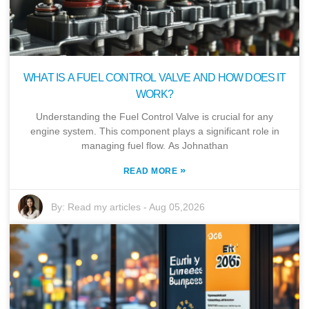
WHAT IS A FUEL CONTROL VALVE AND HOW DOES IT
WORK?
Understanding the Fuel Control Valve is crucial for any
engine system. This component plays a significant role in
managing fuel flow. As Johnathan
»
READ MORE
By:
Read my articles
-
Aug 05,2026