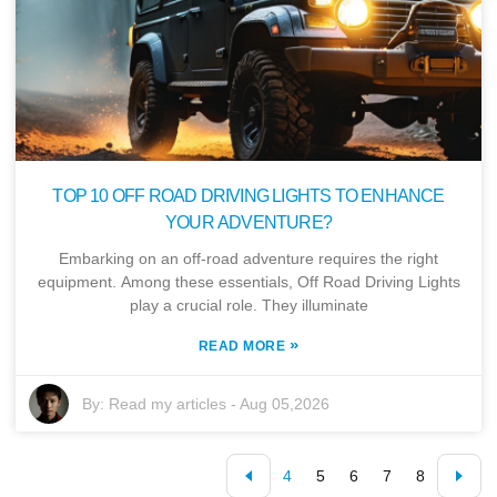
TOP 10 OFF ROAD DRIVING LIGHTS TO ENHANCE
YOUR ADVENTURE?
Embarking on an off-road adventure requires the right
equipment. Among these essentials, Off Road Driving Lights
play a crucial role. They illuminate
»
READ MORE
By:
Read my articles
-
Aug 05,2026
4
5
6
7
8