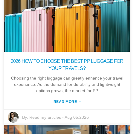
2026 HOW TO CHOOSE THE BEST PP LUGGAGE FOR
YOUR TRAVELS?
Choosing the right luggage can greatly enhance your travel
experience. As the demand for durability and lightweight
options grows, the market for PP
»
READ MORE
By:
Read my articles
-
Aug 05,2026