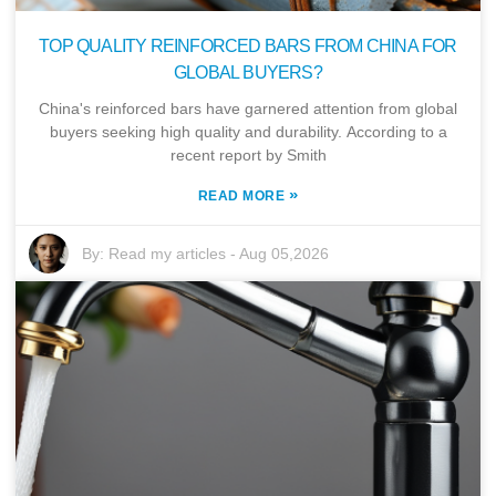
TOP QUALITY REINFORCED BARS FROM CHINA FOR
GLOBAL BUYERS?
China's reinforced bars have garnered attention from global
buyers seeking high quality and durability. According to a
recent report by Smith
»
READ MORE
By:
Read my articles
-
Aug 05,2026