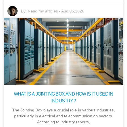
By:
Read my articles
-
Aug 05,2026
WHAT IS A JOINTING BOX AND HOW IS IT USED IN
INDUSTRY?
The Jointing Box plays a crucial role in various industries,
particularly in electrical and telecommunication sectors.
According to industry reports,