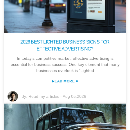
2026 BEST LIGHTED BUSINESS SIGNS FOR
EFFECTIVE ADVERTISING?
In today's competitive market, effective advertising is
essential for business success. One key element that many
businesses overlook is "Lighted
»
READ MORE
By:
Read my articles
-
Aug 05,2026