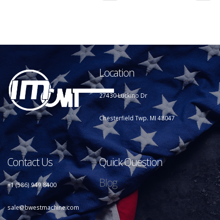
Location
27430 Luckino Dr
Chesterfield Twp. MI 48047
Contact Us
Quick Question
Blog
+1 (586) 949 8400
sale@bwestmachine.com