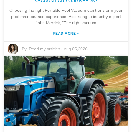
VACUUM FOR YOUR NEEDS?
Choosing the right Portable Pool Vacuum can transform your
pool maintenance experience. According to industry expert
John Merrick, "The right vacuum
»
READ MORE
By:
Read my articles
-
Aug 05,2026