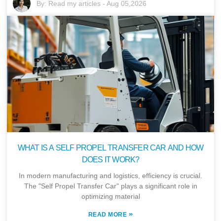
By:
Read my articles
-
Aug 05,2026
WHAT IS A SELF PROPEL TRANSFER CAR AND HOW
DOES IT WORK?
In modern manufacturing and logistics, efficiency is crucial.
The "Self Propel Transfer Car" plays a significant role in
optimizing material
»
READ MORE