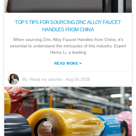
TOP 5 TIPS FOR SOURCING ZINC ALLOY FAUCET
HANDLES FROM CHINA
When sourcing Zinc Alloy Faucet Handles from China, it's
essential to understand the intricacies of this industry. Expert
Henry Li, a leading
»
READ MORE
By:
Read my articles
-
Aug 05,2026