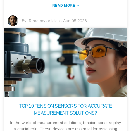
»
READ MORE
By:
Read my articles
-
Aug 05,2026
TOP 10 TENSION SENSORS FOR ACCURATE
MEASUREMENT SOLUTIONS?
In the world of measurement solutions, tension sensors play
a crucial role. These devices are essential for assessing