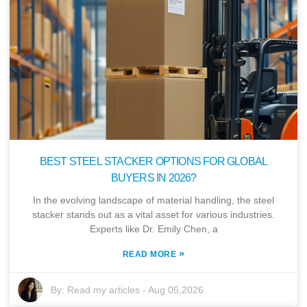
BEST STEEL STACKER OPTIONS FOR GLOBAL
BUYERS IN 2026?
In the evolving landscape of material handling, the steel
stacker stands out as a vital asset for various industries.
Experts like Dr. Emily Chen, a
»
READ MORE
By:
Read my articles
-
Aug 05,2026